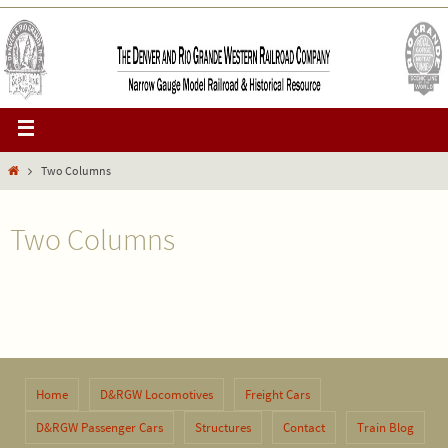
Two Columns
Two Columns
Home
D&RGW Locomotives
Freight Cars
D&RGW Passenger Cars
Structures
Contact
Train Blog