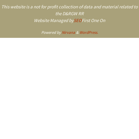
This website is a not for profit collection of data and material related to
the D&RGW RR
Website Managed by
SEO
First One On
Powered by
Nirvana
&
WordPress.