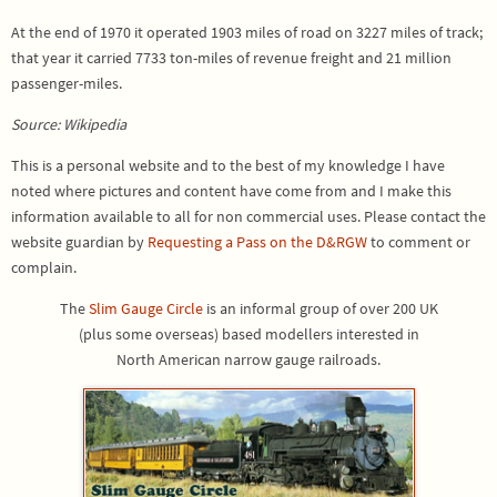
At the end of 1970 it operated 1903 miles of road on 3227 miles of track;
that year it carried 7733 ton-miles of revenue freight and 21 million
passenger-miles.
Source: Wikipedia
This is a personal website and to the best of my knowledge I have
noted where pictures and content have come from and I make this
information available to all for non commercial uses. Please contact the
website guardian by
Requesting a Pass on the D&RGW
to comment or
complain.
The
Slim Gauge Circle
is an informal group of over 200 UK
(plus some overseas) based modellers interested in
North American narrow gauge railroads.