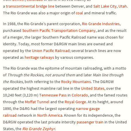
a
transcontinental
bridge line
between Denver, and
Salt Lake City
,
Utah
.
The Rio Grande was also a major origin of
coal
and mineral traffic.
In 1988, the Rio Grande’s parent corporation,
Rio Grande Industries
,
purchased
Southern Pacific Transportation Company
, and as the result
of a merger, the larger Southern Pacific Railroad name was chosen for
identity. Today, most former D&RGW main lines are owned and
operated by the
Union Pacific Railroad
; several branch lines are now
operated as
heritage railways
by various companies.
The Rio Grande was the epitome of mountain railroading, with a motto
of
Through the Rockies, not around them
and later
Main line through
the Rockies
, both referring to the
Rocky Mountains
. The D&RGW
operated the highest mainline rail line in the
United States
, over the
10,240 feet (3,120 m)
Tennessee Pass
in
Colorado
, and the famed routes
through the
Moffat Tunnel
and the
Royal Gorge
. At its height, around
1890, the D&RG had the largest operating
narrow gauge
railroad
network in
North America
. Known for its independence, the
D&RGW operated the last private intercity
passenger train
in the United
States, the
Rio Grande Zephyr
.