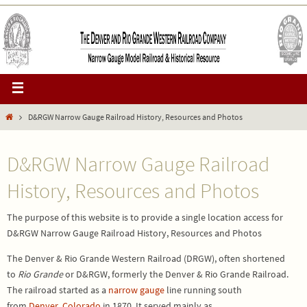
D&RGW Narrow Gauge Railroad History, Resources and Photos
D&RGW Narrow Gauge Railroad
History, Resources and Photos
The purpose of this website is to provide a single location access for
D&RGW Narrow Gauge Railroad History, Resources and Photos
The
Denver & Rio Grande Western Railroad
(
DRGW
), often shortened
to
Rio Grande
or D&RGW, formerly the
Denver & Rio Grande Railroad
.
The railroad started as a
narrow gauge
line running south
from
Denver
,
Colorado
in 1870. It served mainly as