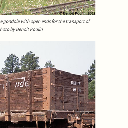
e gondola with open ends for the transport of
. Photo by Benoit Poulin