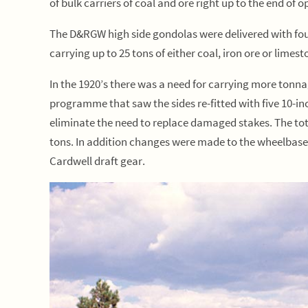
of bulk carriers of coal and ore right up to the end of o
The D&RGW high side gondolas were delivered with four
carrying up to 25 tons of either coal, iron ore or limes
In the 1920’s there was a need for carrying more to
programme that saw the sides re-fitted with five 10-in
eliminate the need to replace damaged stakes. The tot
tons. In addition changes were made to the wheelbase
Cardwell draft gear.