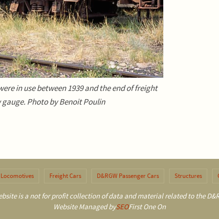
ere in use between 1939 and the end of freight
 gauge. Photo by Benoit Poulin
Locomotives
Freight Cars
D&RGW Passenger Cars
Structures
bsite is a not for profit collection of data and material related to the 
Website Managed by
SEO
First One On