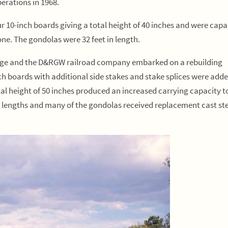
perations in 1968.
 10-inch boards giving a total height of 40 inches and were capa
tone. The gondolas were 32 feet in length.
nnage and the D&RGW railroad company embarked on a rebuilding
ch boards with additional side stakes and stake splices were adde
al height of 50 inches produced an increased carrying capacity t
 lengths and many of the gondolas received replacement cast ste