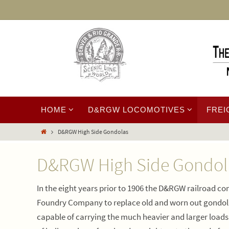
HOME
D&RGW LOCOMOTIVES
FREI
D&RGW High Side Gondolas
D&RGW High Side Gondol
In the eight years prior to 1906 the D&RGW railroad
Foundry Company to replace old and worn out gondol
capable of carrying the much heavier and larger load