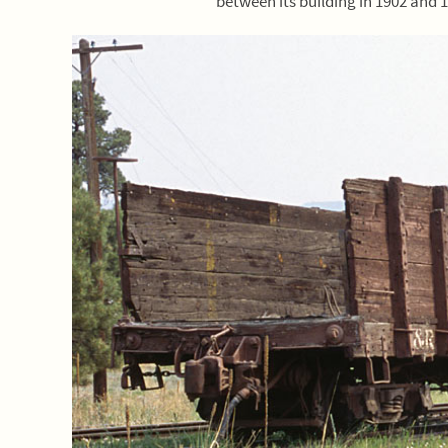
between its building in 1902 and 