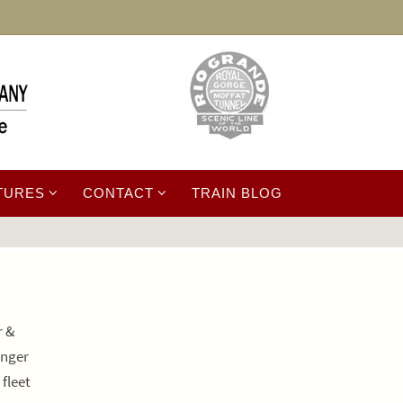
TURES
CONTACT
TRAIN BLOG
r &
onger
fleet