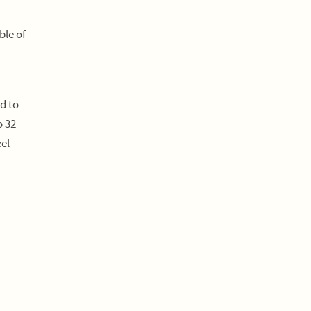
ble of
d to
o 32
el