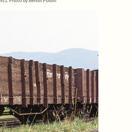
1921. Photo by Benoit Poulin