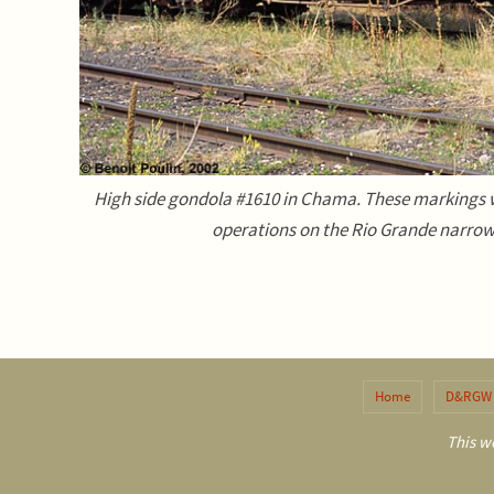
High side gondola #1610 in Chama. These markings w
operations on the Rio Grande narrow
Home
D&RGW 
This we