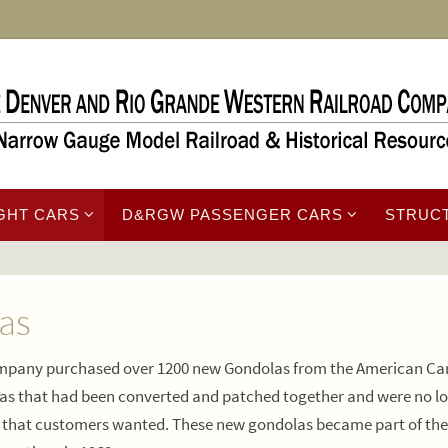
GHT CARS
D&RGW PASSENGER CARS
STRUC
as
 company purchased over 1200 new Gondolas from the American Ca
as that had been converted and patched together and were no l
s that customers wanted. These new gondolas became part of the 