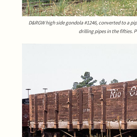
D&RGW high side gondola #1246, converted to a pip
drilling pipes in the fifties