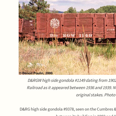
D&RGW high side gondola #1149 dating from 1902
Railroad as it appeared between 1936 and 1939. No
original stakes. Photo
D&RG high side gondola #9378, seen on the Cumbres & 