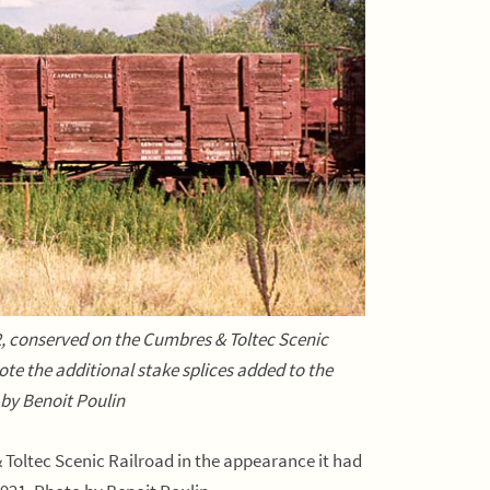
, conserved on the Cumbres & Toltec Scenic
te the additional stake splices added to the
 by Benoit Poulin
Toltec Scenic Railroad in the appearance it had