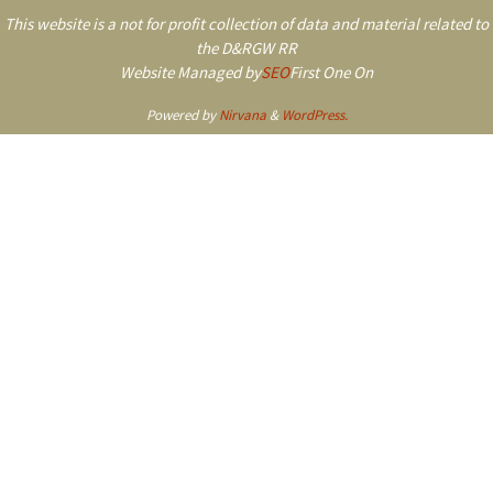
This website is a not for profit collection of data and material related to
the D&RGW RR
Website Managed by
SEO
First One On
Powered by
Nirvana
&
WordPress.