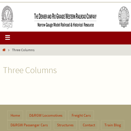
Three Columns
Three Columns
Home
D&RGW Locomotives
Freight Cars
D&RGW Passenger Cars
Structures
Contact
Train Blog