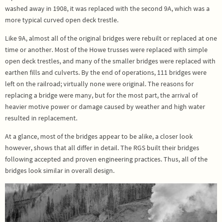
washed away in 1908, it was replaced with the second 9A, which was a
more typical curved open deck trestle.
Like 9A, almost all of the original bridges were rebuilt or replaced at one
time or another. Most of the Howe trusses were replaced with simple
open deck trestles, and many of the smaller bridges were replaced with
earthen fills and culverts. By the end of operations, 111 bridges were
left on the railroad; virtually none were original. The reasons for
replacing a bridge were many, but for the most part, the arrival of
heavier motive power or damage caused by weather and high water
resulted in replacement.
At a glance, most of the bridges appear to be alike, a closer look
however, shows that all differ in detail. The RGS built their bridges
following accepted and proven engineering practices. Thus, all of the
bridges look similar in overall design.