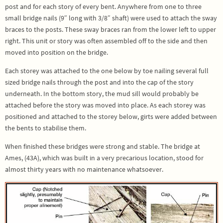
post and for each story of every bent. Anywhere from one to three
small bridge nails (9″ long with 3/8″ shaft) were used to attach the sway
braces to the posts. These sway braces ran from the lower left to upper
right. This unit or story was often assembled off to the side and then
moved into position on the bridge.
Each storey was attached to the one below by toe nailing several full
sized bridge nails through the post and into the cap of the story
underneath. In the bottom story, the mud sill would probably be
attached before the story was moved into place. As each storey was
positioned and attached to the storey below, girts were added between
the bents to stabilise them.
When finished these bridges were strong and stable. The bridge at
Ames, (43A), which was built in a very precarious location, stood for
almost thirty years with no maintenance whatsoever.