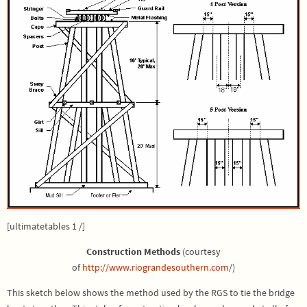
[ultimatetables 1 /]
Construction Methods
(courtesy
of
http://www.riograndesouthern.com
/)
This sketch below shows the method used by the RGS to tie the bridge