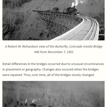
A Robert W. Richardson view of the Butterfly, Colorado trestle Bridge
44A from November 7, 1952
Detail differences in the bridges occurred due to unusual circumstances
in placement or geography. Changes also occured when the bridges
were repaired. Thus, over time, all of the bridges slowly changed.