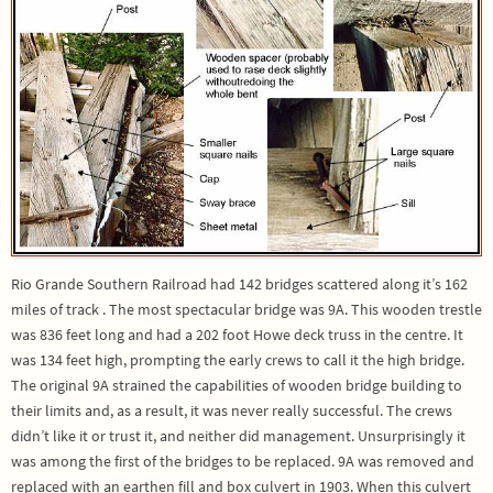
Rio Grande Southern Railroad had 142 bridges scattered along it’s 162
miles of track . The most spectacular bridge was 9A. This wooden trestle
was 836 feet long and had a 202 foot Howe deck truss in the centre. It
was 134 feet high, prompting the early crews to call it the high bridge.
The original 9A strained the capabilities of wooden bridge building to
their limits and, as a result, it was never really successful. The crews
didn’t like it or trust it, and neither did management. Unsurprisingly it
was among the first of the bridges to be replaced. 9A was removed and
replaced with an earthen fill and box culvert in 1903. When this culvert