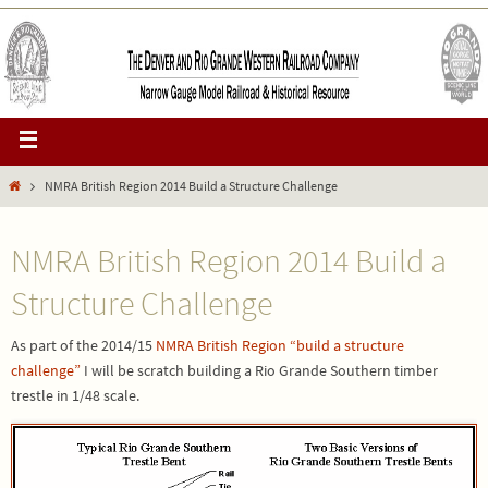
NMRA British Region 2014 Build a Structure Challenge
NMRA British Region 2014 Build a
Structure Challenge
As part of the 2014/15
NMRA British Region “build a structure
challenge”
I will be scratch building a Rio Grande Southern timber
trestle in 1/48 scale.