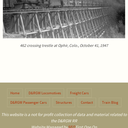
462 crossing trestle at Ophir, Colo., October 41, 1947
Home
D&RGW Locomotives
Freight Cars
D&RGW Passenger Cars
Structures
Contact
Train Blog
This website is a not for profit collection of data and material related to
the D&RGW RR
Website Managed by
SEO
First One On