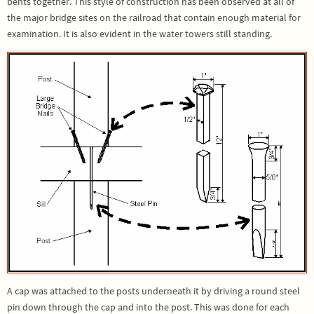
bents together. This style of construction has been observed at all of
the major bridge sites on the railroad that contain enough material for
examination. It is also evident in the water towers still standing.
A cap was attached to the posts underneath it by driving a round steel
pin down through the cap and into the post. This was done for each