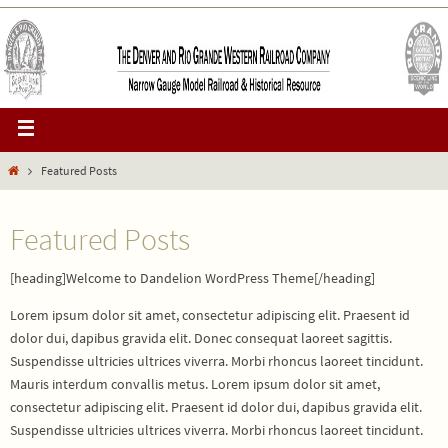
Featured Posts
Featured Posts
[heading]Welcome to Dandelion WordPress Theme[/heading]
Lorem ipsum dolor sit amet, consectetur adipiscing elit. Praesent id
dolor dui, dapibus gravida elit. Donec consequat laoreet sagittis.
Suspendisse ultricies ultrices viverra. Morbi rhoncus laoreet tincidunt.
Mauris interdum convallis metus. Lorem ipsum dolor sit amet,
consectetur adipiscing elit. Praesent id dolor dui, dapibus gravida elit.
Suspendisse ultricies ultrices viverra. Morbi rhoncus laoreet tincidunt.