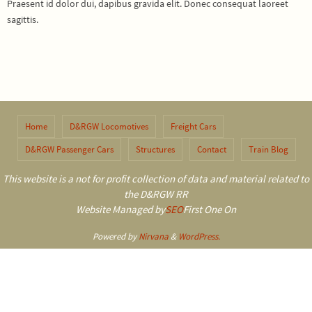
Praesent id dolor dui, dapibus gravida elit. Donec consequat laoreet
sagittis.
Home
D&RGW Locomotives
Freight Cars
D&RGW Passenger Cars
Structures
Contact
Train Blog
This website is a not for profit collection of data and material related to
the D&RGW RR
Website Managed by
SEO
First One On
Powered by
Nirvana
&
WordPress.