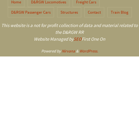
Home
D&RGW Locomotives
Freight Cars
D&RGW Passenger Cars
Structures
Contact
Train Blog
This website is a not for profit collection of data and material related to
the D&RGW RR
Website Managed by
SEO
First One On
Powered by
Nirvana
&
WordPress.