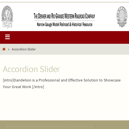
Accordion Slider
Accordion Slider
[intro]Dandelion is a Professional and Effective Solution to Showcase
Your Great Work [/intro]